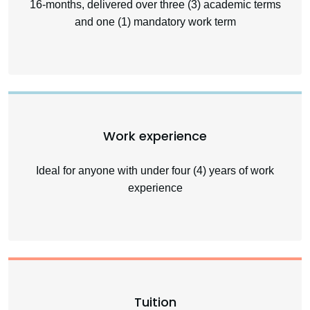
16-months, delivered over three (3) academic terms
and one (1) mandatory work term
Work experience
Ideal for anyone with under four (4) years of work
experience
Tuition