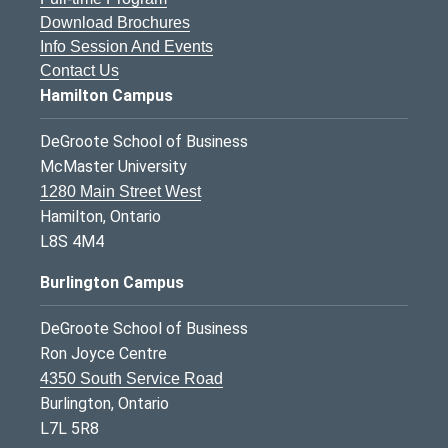
Download Brochures
Info Session And Events
Contact Us
Hamilton Campus
DeGroote School of Business
McMaster University
1280 Main Street West
Hamilton, Ontario
L8S 4M4
Burlington Campus
DeGroote School of Business
Ron Joyce Centre
4350 South Service Road
Burlington, Ontario
L7L 5R8