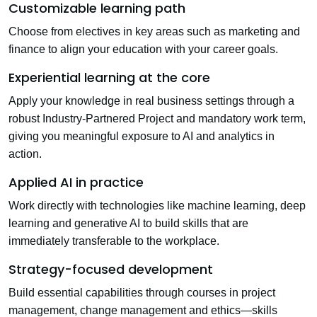
Customizable learning path
Choose from electives in key areas such as marketing and
finance to align your education with your career goals.
Experiential learning at the core
Apply your knowledge in real business settings through a
robust
Industry-Partnered Project
and mandatory work term,
giving you meaningful exposure to AI and analytics in
action.
Applied AI in practice
Work directly with technologies like machine learning, deep
learning and generative AI to build skills that are
immediately transferable to the workplace.
Strategy-focused development
Build essential capabilities through courses in project
management, change management and ethics—skills