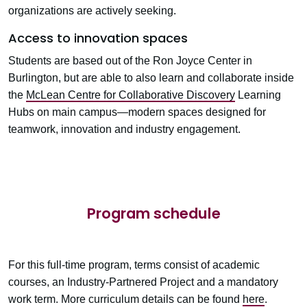
organizations are actively seeking.
Access to innovation spaces
Students are based out of the Ron Joyce Center in
Burlington, but are able to also learn and collaborate inside
the
McLean Centre for Collaborative Discovery
Learning
Hubs on main campus—modern spaces designed for
teamwork, innovation and industry engagement.
Program schedule
For this full-time program, terms consist of academic
courses, an
Industry-Partnered Project
and a mandatory
work term. More curriculum details can be found
here
.