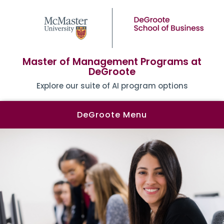
Master of Management Programs at
DeGroote
Explore our suite of AI program options
DeGroote Menu