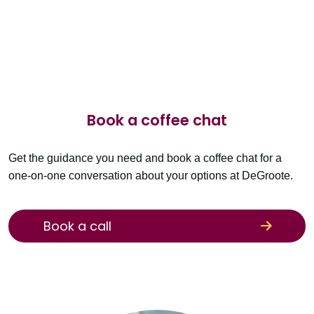
Book a coffee chat
Get the guidance you need and book a coffee chat for a
one-on-one conversation about your options at DeGroote.
Book a call