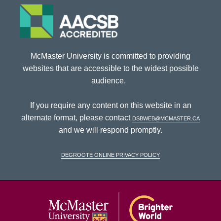
McMaster University is committed to providing
websites that are accessible to the widest possible
audience.
If you require any content on this website in an
alternate format, please contact
dsbweb@mcmaster.ca
and we will respond promptly.
DeGroote Online Privacy Policy
McMaster Univ