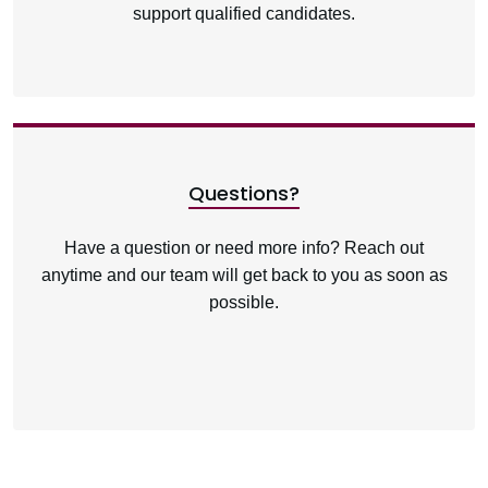
support qualified candidates.
Questions?
Have a question or need more info? Reach out
anytime and our team will get back to you as soon as
possible.