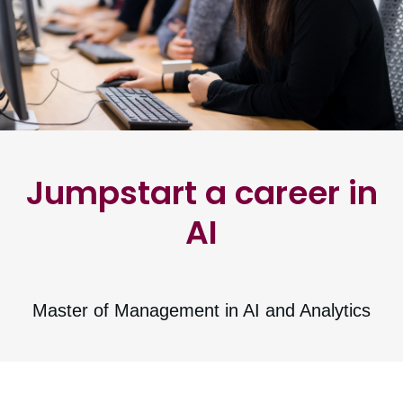
Jumpstart a career in
AI
Master of Management in AI and Analytics