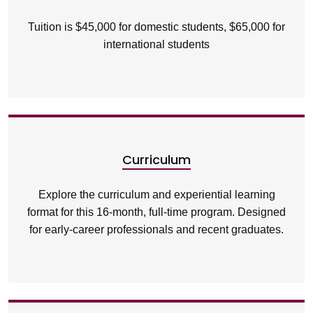
Tuition is $45,000 for domestic students, $65,000 for
international students
Curriculum
Explore the curriculum and experiential learning
format for this 16-month, full-time program. Designed
for early-career professionals and recent graduates.