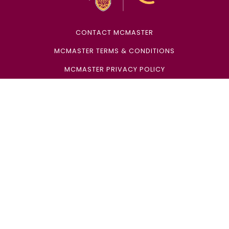
CONTACT MCMASTER
MCMASTER TERMS & CONDITIONS
MCMASTER PRIVACY POLICY