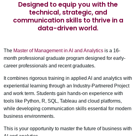
Designed to equip you with the
technical, strategic, and
communication skills to thrive in a
data-driven world.
The
Master of Management in AI and Analytics
is a 16-
month professional graduate program designed for early-
career professionals and recent graduates.
It combines rigorous training in applied AI and analytics with
experiential learning through an
Industry-Partnered Project
and work term. Students gain hands-on experience with
tools like Python, R, SQL, Tableau and cloud platforms,
while developing communication skills essential for modern
business environments.
This is your opportunity to master the future of business with