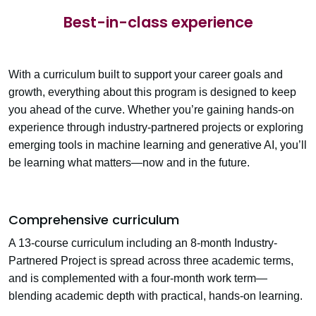
Best-in-class experience
With a curriculum built to support your career goals and
growth, everything about this program is designed to keep
you ahead of the curve. Whether you’re gaining hands-on
experience through industry-partnered projects or exploring
emerging tools in machine learning and generative AI, you’ll
be learning what matters—now and in the future.
Comprehensive curriculum
A 13-course curriculum including an 8-month
Industry-
Partnered Project
is spread across three academic terms,
and is complemented with a four-month work term—
blending academic depth with practical, hands-on learning.