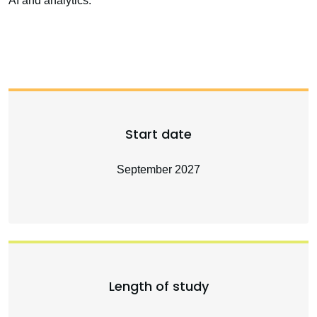
AI and analytics.
Start date
September 2027
Length of study