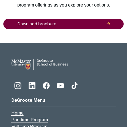
program offerings as you explore your options.
Download brochure
DeGroote School of Busines
DeGroote Menu
Home
Part-time Program
Full-time Program