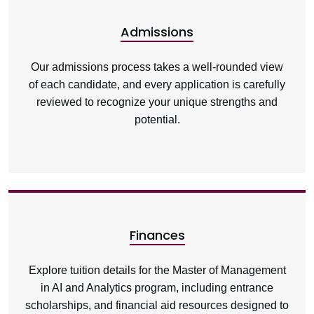
Admissions
Our admissions process takes a well-rounded view
of each candidate, and every application is carefully
reviewed to recognize your unique strengths and
potential.
Finances
Explore tuition details for the Master of Management
in AI and Analytics program, including entrance
scholarships, and financial aid resources designed to