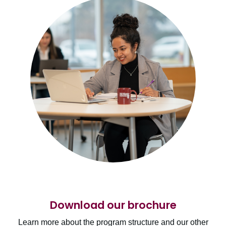
Download our brochure
Learn more about the program structure and our other